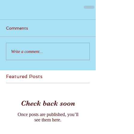
Comments
Write a comment...
Featured Posts
Check back soon
Once posts are published, you’ll
see them here.