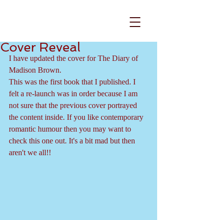
Cover Reveal
I have updated the cover for The Diary of 
Madison Brown.
This was the first book that I published. I 
felt a re-launch was in order because I am 
not sure that the previous cover portrayed 
the content inside. If you like contemporary 
romantic humour then you may want to 
check this one out. It's a bit mad but then 
aren't we all!!