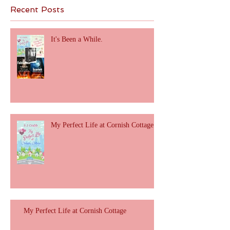
Recent Posts
It's Been a While.
My Perfect Life at Cornish Cottage
My Perfect Life at Cornish Cottage