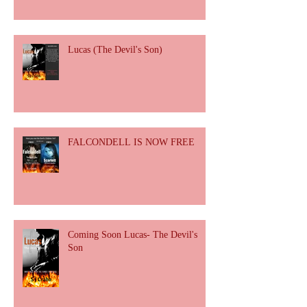
Lucas (The Devil's Son)
FALCONDELL IS NOW FREE
Coming Soon Lucas- The Devil's
Son