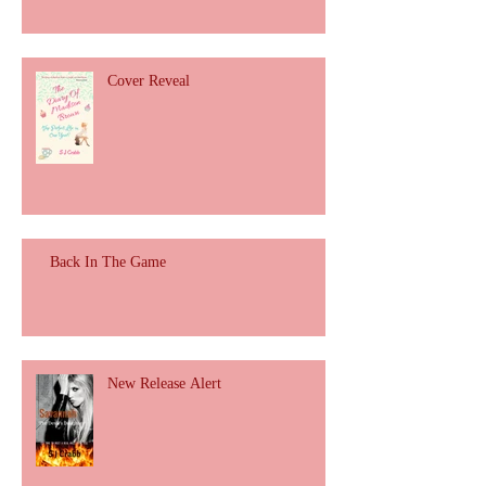
Cover Reveal
Back In The Game
New Release Alert