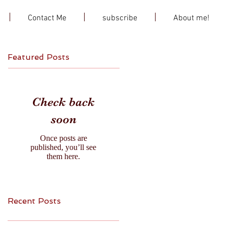
Contact Me
subscribe
About me!
Featured Posts
Check back
soon
Once posts are
published, you’ll see
them here.
Recent Posts