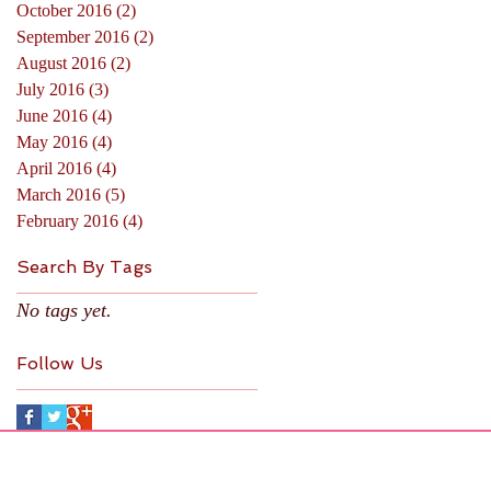
October 2016
(2)
2 posts
September 2016
(2)
2 posts
August 2016
(2)
2 posts
July 2016
(3)
3 posts
June 2016
(4)
4 posts
May 2016
(4)
4 posts
April 2016
(4)
4 posts
March 2016
(5)
5 posts
February 2016
(4)
4 posts
Search By Tags
No tags yet.
Follow Us