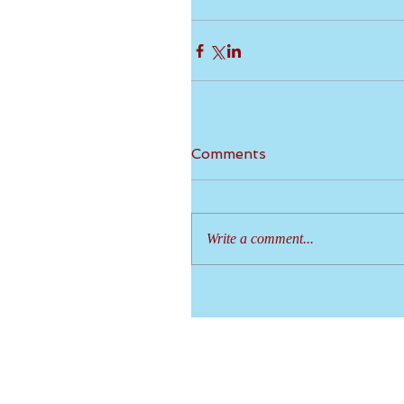
Comments
Write a comment...