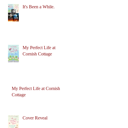
It's Been a While.
My Perfect Life at
Cornish Cottage
My Perfect Life at Cornish
Cottage
Cover Reveal