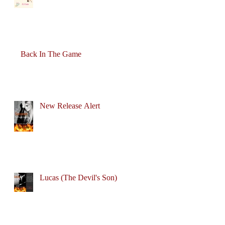
Back In The Game
New Release Alert
Lucas (The Devil's Son)