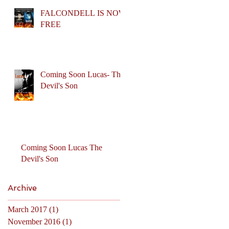
FALCONDELL IS NOW
FREE
Coming Soon Lucas- The
Devil's Son
Coming Soon Lucas The
Devil's Son
Archive
March 2017
(1)
1 post
November 2016
(1)
1 post