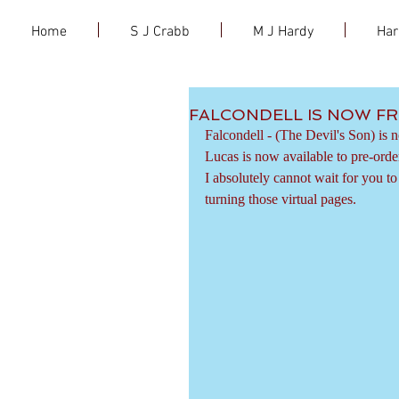
Home
S J Crabb
M J Hardy
Har
FALCONDELL IS NOW FR
Falcondell - (The Devil's Son) is 
Lucas is now available to pre-orde
I absolutely cannot wait for you t
turning those virtual pages.