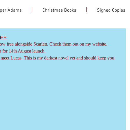
per Adams
Christmas Books
Signed Copies
EE
now free alongside Scarlett. Check them out on my website.
r for 14th August launch.
o meet Lucas. This is my darkest novel yet and should keep you 