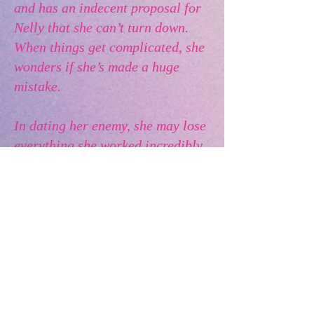
and has an indecent proposal for
Nelly that she can’t turn down.
When things get complicated, she
wonders if she’s made a huge
mistake.
In dating her enemy, she may lose
everything she worked incredibly
hard for and could end up with no
business at all.
For fans of feel-good romance
and romantic comedy.