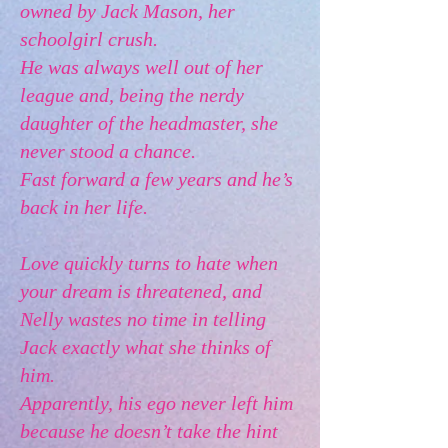
owned by Jack Mason, her
schoolgirl crush.
He was always well out of her
league and, being the nerdy
daughter of the headmaster, she
never stood a chance.
Fast forward a few years and he’s
back in her life.
Love quickly turns to hate when
your dream is threatened, and
Nelly wastes no time in telling
Jack exactly what she thinks of
him.
Apparently, his ego never left him
because he doesn’t take the hint