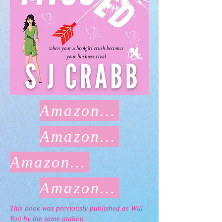
Amazon US
Amazon UK
Amazon CA
Amazon AU
This book was previously published as Will
You by the same author.