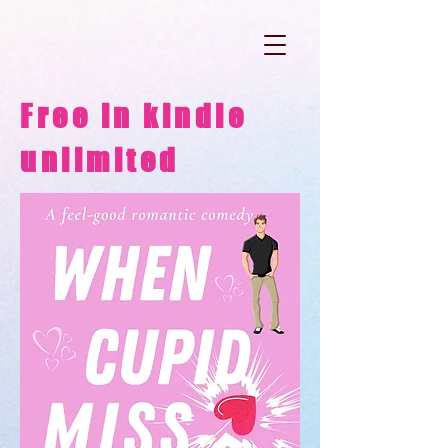
Free in kindle
unlimited