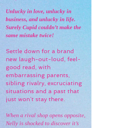
Unlucky in love, unlucky in
business, and unlucky in life.
Surely Cupid couldn’t make the
same mistake twice!
Settle down for a brand
new laugh-out-loud, feel-
good read, with
embarrassing parents,
sibling rivalry, excruciating
situations and a past that
just won’t stay there.
When a rival shop opens opposite,
Nelly is shocked to discover it’s