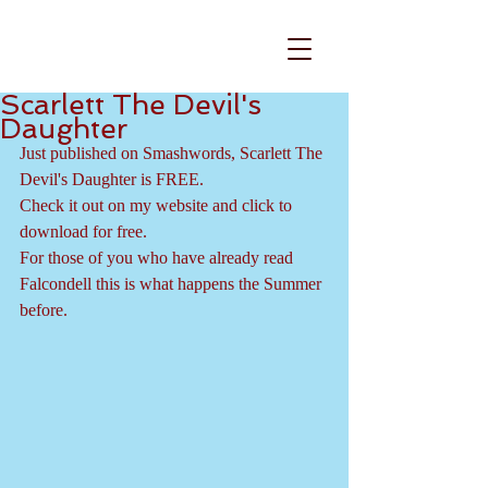
Scarlett The Devil's
Daughter
Just published on Smashwords, Scarlett The 
Devil's Daughter is FREE.
Check it out on my website and click to 
download for free.
For those of you who have already read 
Falcondell this is what happens the Summer 
before. 