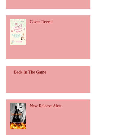
Cover Reveal
Back In The Game
New Release Alert