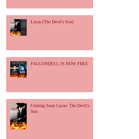
Lucas (The Devil's Son)
FALCONDELL IS NOW FREE
Coming Soon Lucas- The Devil's
Son