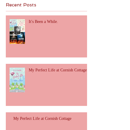
Recent Posts
It's Been a While.
My Perfect Life at Cornish Cottage
My Perfect Life at Cornish Cottage