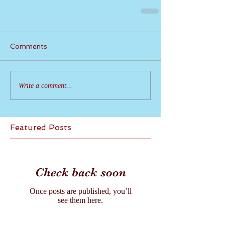
Comments
Write a comment...
Featured Posts
Check back soon
Once posts are published, you’ll
see them here.