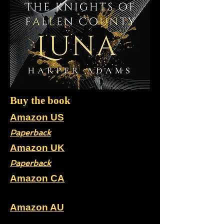
Buy the book
Amazon US
Paperback
Amazon UK
Paperback
Amazon CA
Paperback
Amazon AU