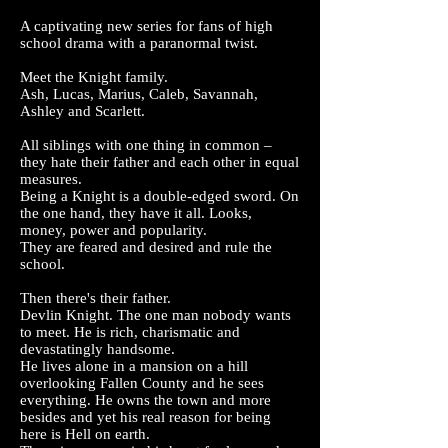
A captivating new series for fans of high
school drama with a paranormal twist.
Meet the Knight family.
Ash, Lucas, Marius, Caleb, Savannah,
Ashley and Scarlett.
All siblings with one thing in common –
they hate their father and each other in equal
measures.
Being a Knight is a double-edged sword. On
the one hand, they have it all. Looks,
money, power and popularity.
They are feared and desired and rule the
school.
Then there's their father.
Devlin Knight. The one man nobody wants
to meet. He is rich, charismatic and
devastatingly handsome.
He lives alone in a mansion on a hill
overlooking Fallen County and he sees
everything. He owns the town and more
besides and yet his real reason for being
here is Hell on earth.