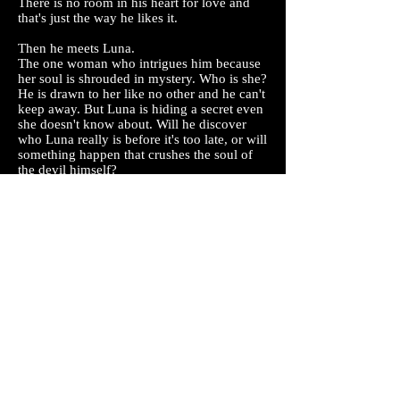
There is no room in his heart for love and
that's just the way he likes it.
Then he meets Luna.
The one woman who intrigues him because
her soul is shrouded in mystery. Who is she?
He is drawn to her like no other and he can't
keep away. But Luna is hiding a secret even
she doesn't know about. Will he discover
who Luna really is before it's too late, or will
something happen that crushes the soul of
the devil himself?
The Knight family are about to discover that
life is about to get interesting.
Prepare to discover a new series and fall in
love with the Knights of Fallen County.
Read my Books for FREE on Kindle Unlimited.
Check it out here.
Join Amazon Prime for FREE Books